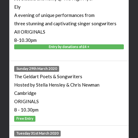
Ely
A evening of unique performances from
three stunning and captivating singer songwriters
All ORIGINALS
8-10.30pm
Entry by donations of £4 +
Sunday 29th March 2020
The Geldart Poets & Songwriters
Hosted by Stella Hensley & Chris Newman
Cambridge
ORIGINALS
8 - 10.30pm
Free Entry
Tuesday 31st March 2020