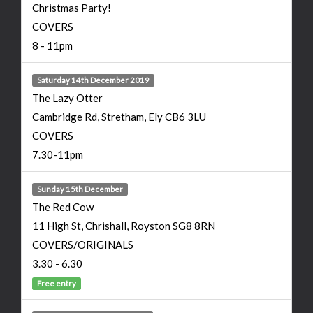
Christmas Party!
COVERS
8 - 11pm
Saturday 14th December 2019
The Lazy Otter
Cambridge Rd, Stretham, Ely CB6 3LU
COVERS
7.30-11pm
Sunday 15th December
The Red Cow
11 High St, Chrishall, Royston SG8 8RN
COVERS/ORIGINALS
3.30 - 6.30
Free entry