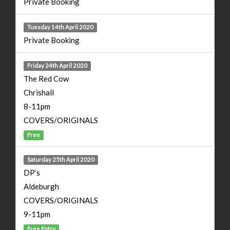
Private Booking
Tuesday 14th April 2020
Private Booking
Friday 24th April 2020
The Red Cow
Chrishall
8-11pm
COVERS/ORIGINALS
Free
Saturday 25th April 2020
DP’s
Aldeburgh
COVERS/ORIGINALS
9-11pm
Free Entry