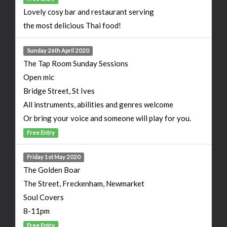
Lovely cosy bar and restaurant serving
the most delicious Thai food!
Sunday 26th April 2020
The Tap Room Sunday Sessions
Open mic
Bridge Street, St Ives
All instruments, abilities and genres welcome
Or bring your voice and someone will play for you.
Free Entry
Friday 1st May 2020
The Golden Boar
The Street, Freckenham, Newmarket
Soul Covers
8-11pm
Free Entry