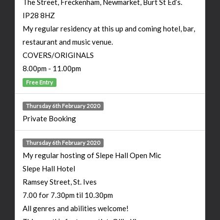
The Street, Freckenham, Newmarket, Burt St Ed’s.
IP28 8HZ
My regular residency at this up and coming hotel, bar,
restaurant and music venue.
COVERS/ORIGINALS
8.00pm - 11.00pm
Free Entry
Thursday 6th February 2020
Private Booking
Thursday 6th February 2020
My regular hosting of Slepe Hall Open Mic
Slepe Hall Hotel
Ramsey Street, St. Ives
7.00 for 7.30pm til 10.30pm
All genres and abilities welcome!