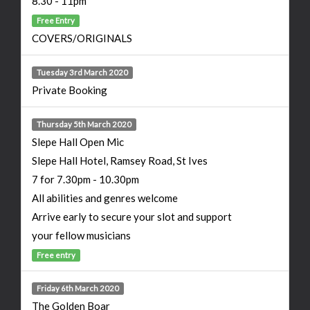
8.30 - 11pm
Free Entry
COVERS/ORIGINALS
Tuesday 3rd March 2020
Private Booking
Thursday 5th March 2020
Slepe Hall Open Mic
Slepe Hall Hotel, Ramsey Road, St Ives
7 for 7.30pm - 10.30pm
All abilities and genres welcome
Arrive early to secure your slot and support
your fellow musicians
Free entry
Friday 6th March 2020
The Golden Boar