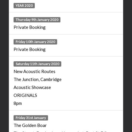
YEAR 2020
Thursday 9th January 2020
Private Booking
Friday 10th January 2020
Private Booking
Saturday 11th January 2020
New Acoustic Routes
The Junction, Cambridge
Acoustic Showcase
ORIGINALS
8pm
Friday 31st January
The Golden Boar