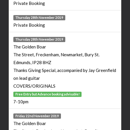
Private Booking
Thursday 28th November 2019
Private Booking
Thursday 28th November 2019
The Golden Boar
The Street, Freckenham, Newmarket, Bury St.
Edmunds, IP28 8HZ
Thanks Giving Special, accompanied by Jay Greenfield
on lead guitar
COVERS/ORIGINALS
Free Entry but Advance booking advisable!
7-10pm
Friday 22nd November 2019
The Golden Boar