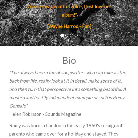
"A true raw, beautiful voice, I just love her
album!"
[Wayne Harrod - Fan]
Bio
"I’ve always been a fan of songwriters who can take a step
back from life, really look at it in detail, make sense of it,
and then turn that perspective into something beautiful. A
modern and feistily independent example of such is Romy
Gensale"
Helen Robinson - Sounds Magazine
Romy was born in London in the early 1960's to migrant
parents who came over for a holiday and stayed. They