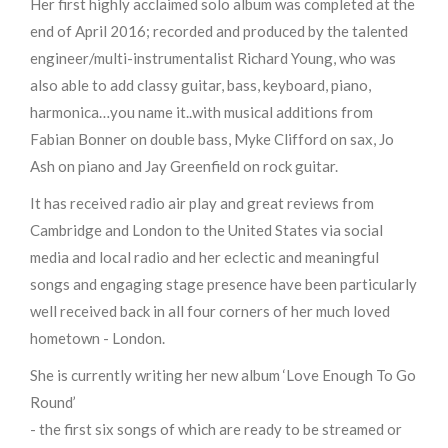
Her first highly acclaimed solo album was completed at the
end of April 2016; recorded and produced by the talented
engineer/multi-instrumentalist Richard Young, who was
also able to add classy guitar, bass, keyboard, piano,
harmonica…you name it..with musical additions from
Fabian Bonner on double bass, Myke Clifford on sax, Jo
Ash on piano and Jay Greenfield on rock guitar.
It has received radio air play and great reviews from
Cambridge and London to the United States via social
media and local radio and her eclectic and meaningful
songs and engaging stage presence have been particularly
well received back in all four corners of her much loved
hometown - London.
She is currently writing her new album ‘Love Enough To Go
Round’
- the first six songs of which are ready to be streamed or