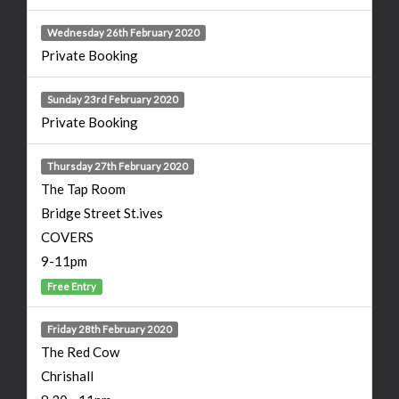
Wednesday 26th February 2020
Private Booking
Sunday 23rd February 2020
Private Booking
Thursday 27th February 2020
The Tap Room
Bridge Street St.ives
COVERS
9-11pm
Free Entry
Friday 28th February 2020
The Red Cow
Chrishall