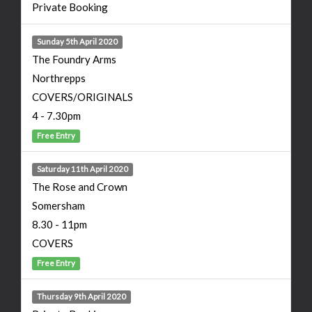
Private Booking
Sunday 5th April 2020
The Foundry Arms
Northrepps
COVERS/ORIGINALS
4 - 7.30pm
Free Entry
Saturday 11th April 2020
The Rose and Crown
Somersham
8.30 - 11pm
COVERS
Free Entry
Thursday 9th April 2020