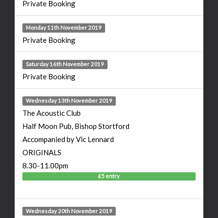
Private Booking
Monday 11th November 2019
Private Booking
Saturday 16th November 2019
Private Booking
Wednesday 13th November 2019
The Acoustic Club
Half Moon Pub, Bishop Stortford
Accompanied by Vic Lennard
ORIGINALS
8.30-11.00pm
£5 entry
Wednesday 20th November 2019