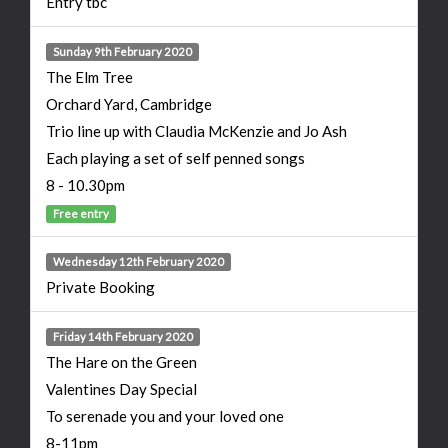
Entry tbc
Sunday 9th February 2020
The Elm Tree
Orchard Yard, Cambridge
Trio line up with Claudia McKenzie and Jo Ash
Each playing a set of self penned songs
8 - 10.30pm
Free entry
Wednesday 12th February 2020
Private Booking
Friday 14th February 2020
The Hare on the Green
Valentines Day Special
To serenade you and your loved one
8-11pm