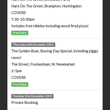
Hare On The Green, Brampton, Huntingdon
COVERS
7.30-10.30pm
Includes free nibbles including wood fired pizza!
Free Entry
Thursday 26th December 2019
The Golden Boar, Boxing Day Special, including piggy
races!
The Street, Freckenham, Nr Newmarket
2-5pm
COVERS
Free Entry
Tuesday 31st December 2019
Private Booking