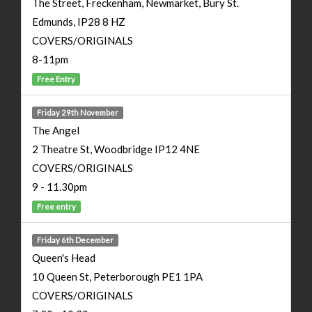
The Street, Freckenham, Newmarket, Bury St.
Edmunds, IP28 8 HZ
COVERS/ORIGINALS
8-11pm
Free Entry
Friday 29th November
The Angel
2 Theatre St, Woodbridge IP12 4NE
COVERS/ORIGINALS
9 - 11.30pm
Free entry
Friday 6th December
Queen's Head
10 Queen St, Peterborough PE1 1PA
COVERS/ORIGINALS