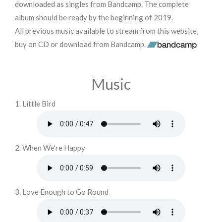
downloaded as singles from Bandcamp. The complete
album should be ready by the beginning of 2019.
All previous music available to stream from this website,
buy on CD or download from Bandcamp.
Music
1. Little Bird
2. When We're Happy
3. Love Enough to Go Round