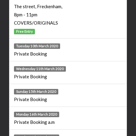
The street, Freckenham,
8pm - 11pm
COVERS/ORIGINALS
Free Entry
Tuesday 10th March 2020
Private Booking
Wednesday 11th March 2020
Private Booking
Sunday 15th March 2020
Private Booking
Monday 16th March 2020
Private Booking a.m