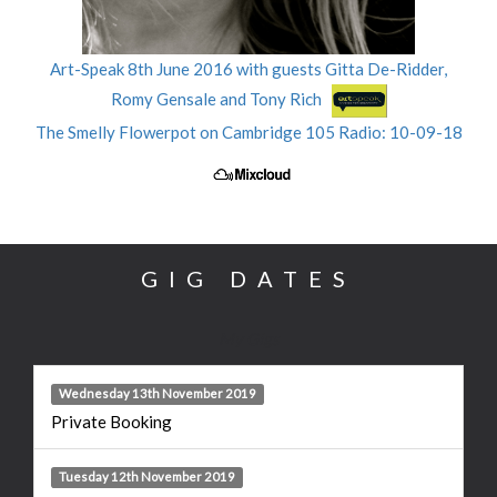
Art-Speak 8th June 2016 with guests Gitta De-Ridder,
Romy Gensale and Tony Rich
The Smelly Flowerpot on Cambridge 105 Radio: 10-09-18
GIG DATES
My Gigs
Wednesday 13th November 2019
Private Booking
Tuesday 12th November 2019