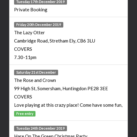
Tuesday 17th December 2019
Private Booking
Friday 20th December 2019
The Lazy Otter
Cambridge Road, Stretham Ely, CB6 3LU
COVERS
7.30-11pm
Saturday 21st December
The Rose and Crown
99 High St, Somersham, Huntingdon PE28 3EE
COVERS
Love playing at this crazy place! Come have some fun,
Free entry
Tuesday 24th December 2019
Hare On The Green Christmas Party