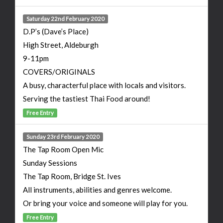
Saturday 22nd February 2020
D.P’s (Dave’s Place)
High Street, Aldeburgh
9-11pm
COVERS/ORIGINALS
A busy, characterful place with locals and visitors.
Serving the tastiest Thai Food around!
Free Entry
Sunday 23rd February 2020
The Tap Room Open Mic
Sunday Sessions
The Tap Room, Bridge St. Ives
All instruments, abilities and genres welcome.
Or bring your voice and someone will play for you.
Free Entry