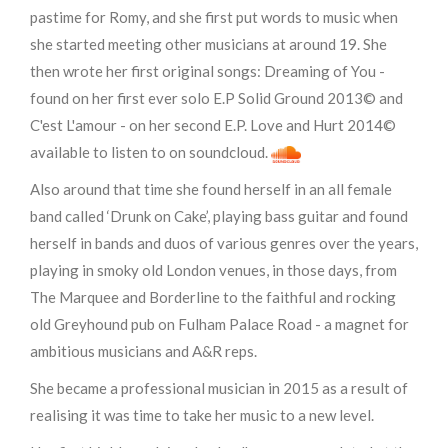
pastime for Romy, and she first put words to music when
she started meeting other musicians at around 19. She
then wrote her first original songs: Dreaming of You -
found on her first ever solo E.P Solid Ground 2013© and
C'est L'amour - on her second E.P. Love and Hurt 2014©
available to listen to on soundcloud.
Also around that time she found herself in an all female
band called ‘Drunk on Cake’, playing bass guitar and found
herself in bands and duos of various genres over the years,
playing in smoky old London venues, in those days, from
The Marquee and Borderline to the faithful and rocking
old Greyhound pub on Fulham Palace Road - a magnet for
ambitious musicians and A&R reps.
She became a professional musician in 2015 as a result of
realising it was time to take her music to a new level.