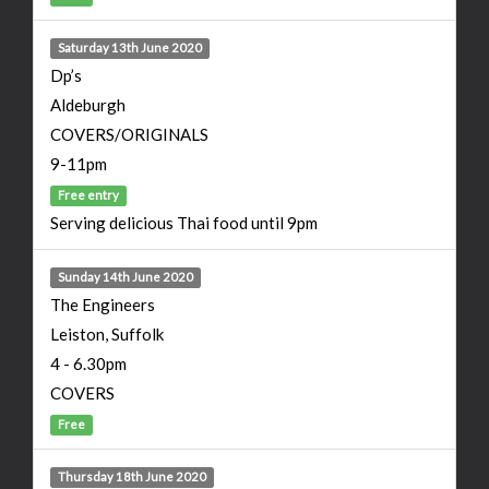
Saturday 13th June 2020
Dp’s
Aldeburgh
COVERS/ORIGINALS
9-11pm
Free entry
Serving delicious Thai food until 9pm
Sunday 14th June 2020
The Engineers
Leiston, Suffolk
4 - 6.30pm
COVERS
Free
Thursday 18th June 2020