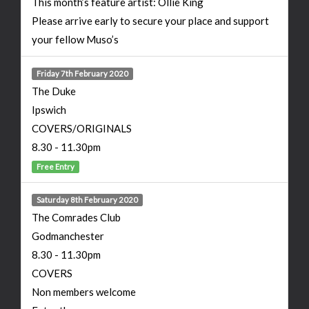
This month’s feature artist: Ollie King
Please arrive early to secure your place and support
your fellow Muso’s
Friday 7th February 2020
The Duke
Ipswich
COVERS/ORIGINALS
8.30 - 11.30pm
Free Entry
Saturday 8th February 2020
The Comrades Club
Godmanchester
8.30 - 11.30pm
COVERS
Non members welcome