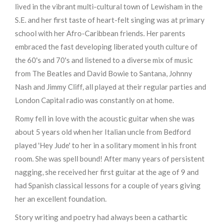
lived in the vibrant multi-cultural town of Lewisham in the
S.E. and her first taste of heart-felt singing was at primary
school with her Afro-Caribbean friends. Her parents
embraced the fast developing liberated youth culture of
the 60's and 70's and listened to a diverse mix of music
from The Beatles and David Bowie to Santana, Johnny
Nash and Jimmy Cliff, all played at their regular parties and
London Capital radio was constantly on at home.
Romy fell in love with the acoustic guitar when she was
about 5 years old when her Italian uncle from Bedford
played 'Hey Jude' to her in a solitary moment in his front
room. She was spell bound! After many years of persistent
nagging, she received her first guitar at the age of 9 and
had Spanish classical lessons for a couple of years giving
her an excellent foundation.
Story writing and poetry had always been a cathartic