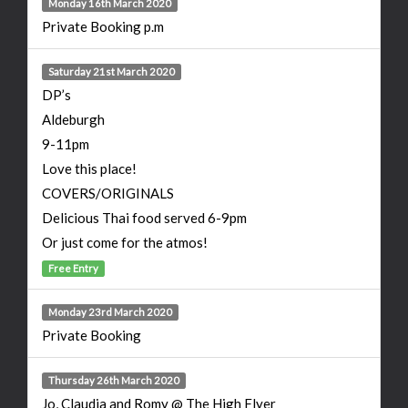
Monday 16th March 2020
Private Booking p.m
Saturday 21st March 2020
DP’s
Aldeburgh
9-11pm
Love this place!
COVERS/ORIGINALS
Delicious Thai food served 6-9pm
Or just come for the atmos!
Free Entry
Monday 23rd March 2020
Private Booking
Thursday 26th March 2020
Jo, Claudia and Romy @ The High Flyer