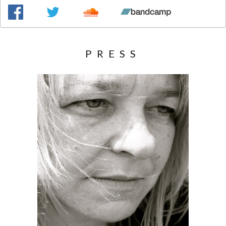
PRESS