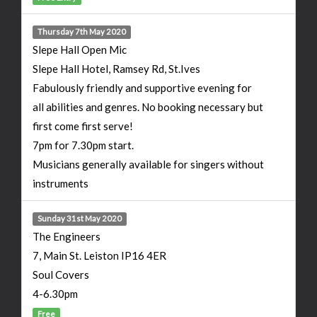
Thursday 7th May 2020
Slepe Hall Open Mic
Slepe Hall Hotel, Ramsey Rd, St.Ives
Fabulously friendly and supportive evening for
all abilities and genres. No booking necessary but
first come first serve!
7pm for 7.30pm start.
Musicians generally available for singers without
instruments
Sunday 31st May 2020
The Engineers
7, Main St. Leiston IP16 4ER
Soul Covers
4-6.30pm
Free