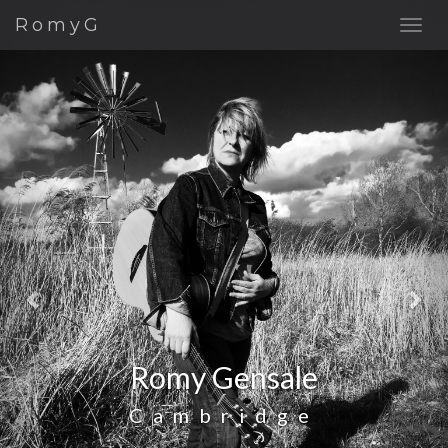
Previous
Nex
RomyG
Romy Gensale
Cambridge