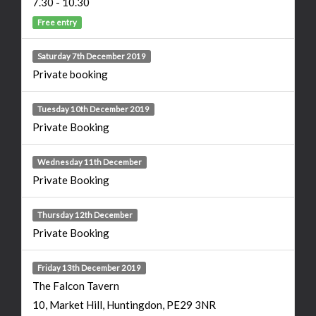
7.30 - 10.30
Free entry
Saturday 7th December 2019
Private booking
Tuesday 10th December 2019
Private Booking
Wednesday 11th December
Private Booking
Thursday 12th December
Private Booking
Friday 13th December 2019
The Falcon Tavern
10, Market Hill, Huntingdon, PE29 3NR