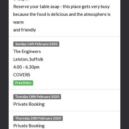
Reserve your table asap - this place gets very busy
because the food is delicious and the atmosphere is
warm
and friendly
Sunday 16th February 2020
The Engineers
Leiston, Suffolk
4.00 - 6.30pm
COVERS
Free Entry
Tuesday 18th February 2020
Private Booking
Thursday 20th February 2020
Private Booking